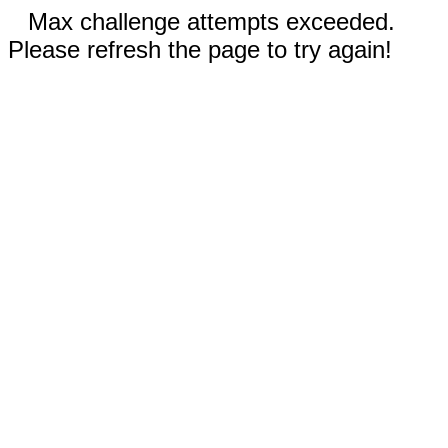
Max challenge attempts exceeded.
Please refresh the page to try again!